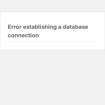
Error establishing a database
connection