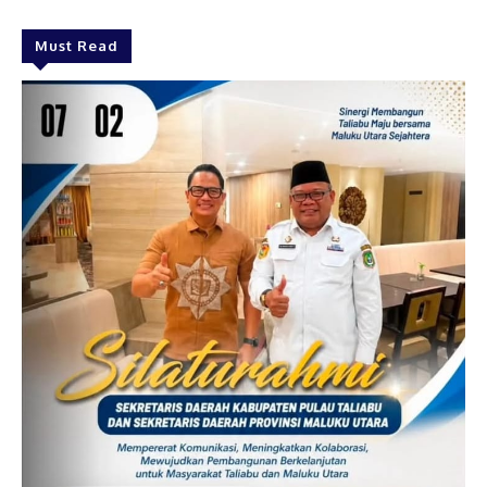
Must Read